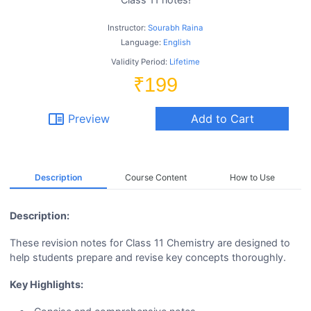
Instructor:
Sourabh Raina
Language:
English
Validity Period:
Lifetime
₹199
chrome_reader_mode
Preview
Add to Cart
Description
Course Content
How to Use
Description:
These revision notes for Class 11 Chemistry are designed to
help students prepare and revise key concepts thoroughly.
Key Highlights: