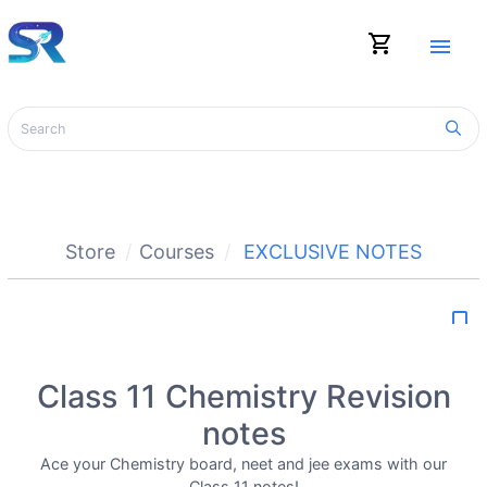
shopping_cart
menu
Store
Courses
EXCLUSIVE NOTES
bookmark_border
Class 11 Chemistry Revision
notes
Ace your Chemistry board, neet and jee exams with our
Class 11 notes!