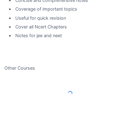
Concise and comprehensive notes
Coverage of important topics
Useful for quick revision
Cover all Ncert Chapters
Notes for jee and neet
Other Courses