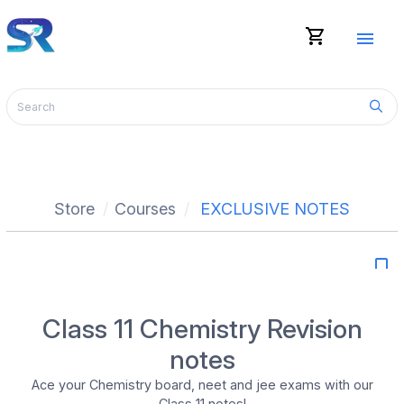
shopping_cart
menu
Store
Courses
EXCLUSIVE NOTES
bookmark_border
Class 11 Chemistry Revision
notes
Ace your Chemistry board, neet and jee exams with our
Class 11 notes!