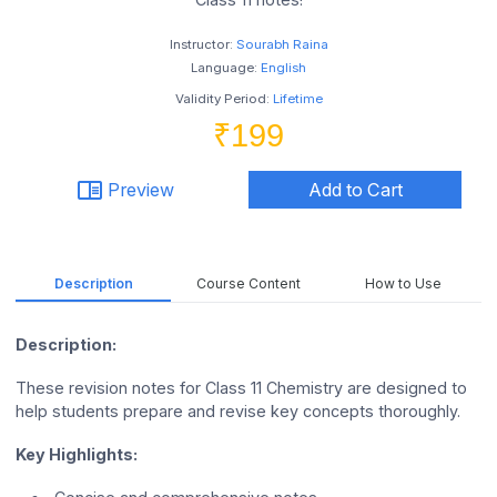
Instructor:
Sourabh Raina
Language:
English
Validity Period:
Lifetime
₹199
chrome_reader_mode
Preview
Add to Cart
Description
Course Content
How to Use
Description:
These revision notes for Class 11 Chemistry are designed to
help students prepare and revise key concepts thoroughly.
Key Highlights: