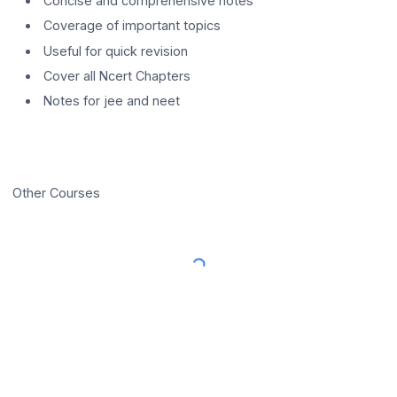
Concise and comprehensive notes
Coverage of important topics
Useful for quick revision
Cover all Ncert Chapters
Notes for jee and neet
Other Courses